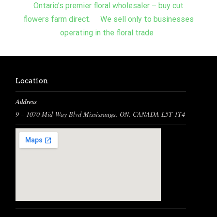
Ontario’s premier floral wholesaler – buy cut
flowers farm direct. We sell only to businesses
operating in the floral trade
Location
Address
9 – 1070 Mid-Way Blvd Mississauga, ON. CANADA L5T 1T4