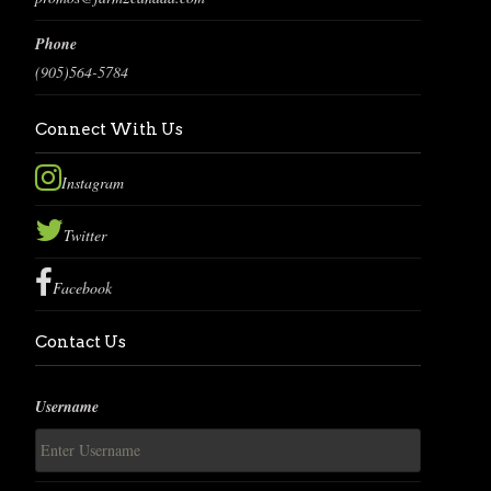
Phone
(905)564-5784
Connect With Us
Instagram
Twitter
Facebook
Contact Us
Username