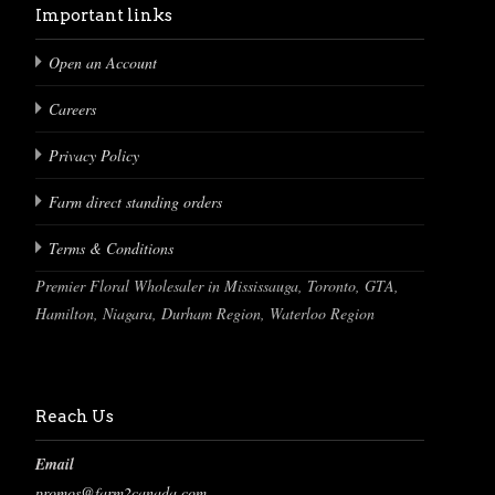
Important links
Open an Account
Careers
Privacy Policy
Farm direct standing orders
Terms & Conditions
Premier Floral Wholesaler in Mississauga, Toronto, GTA,
Hamilton, Niagara, Durham Region, Waterloo Region
Reach Us
Email
promos@farm2canada.com