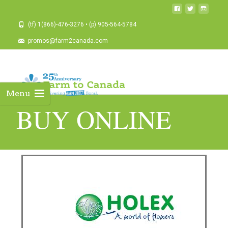
(tf) 1(866)-476-3276 • (p) 905-564-5784
promos@farm2canada.com
Menu
BUY ONLINE