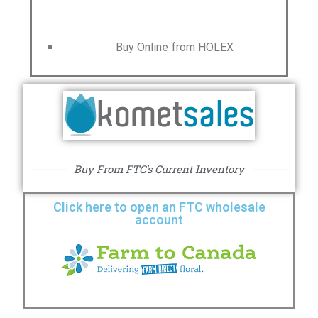
Buy Online from HOLEX
Buy From FTC's Current Inventory
Click here to open an FTC wholesale
account