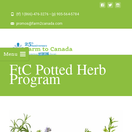
(tf) 1(866)-476-3276 • (p) 905-564-5784
promos@farm2canada.com
Menu
FtC Potted Herb
Program