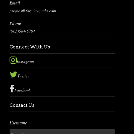
Email
promos@farm2canada.com
Phone
(905)564-5784
Connect With Us
Instagram
Twitter
Facebook
Contact Us
Username