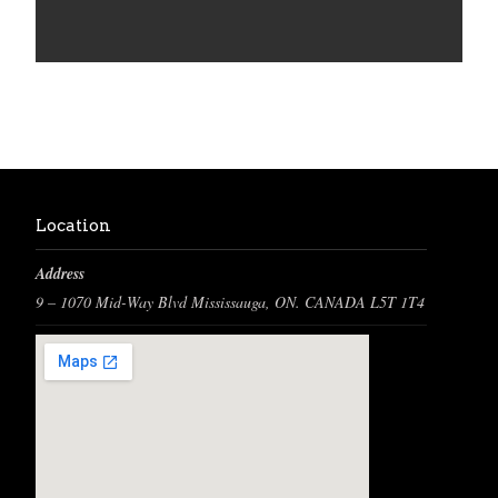
Location
Address
9 – 1070 Mid-Way Blvd Mississauga, ON. CANADA L5T 1T4