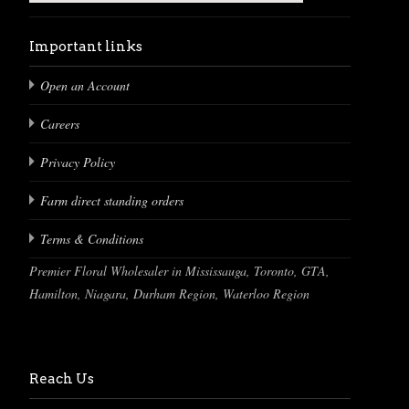
Important links
Open an Account
Careers
Privacy Policy
Farm direct standing orders
Terms & Conditions
Premier Floral Wholesaler in Mississauga, Toronto, GTA,
Hamilton, Niagara, Durham Region, Waterloo Region
Reach Us